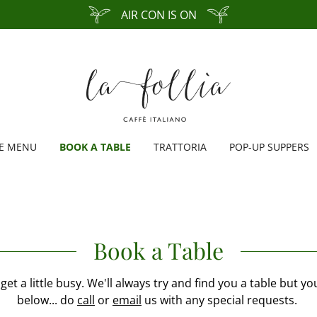
AIR CON IS ON
FE MENU
BOOK A TABLE
TRATTORIA
POP-UP SUPPERS
Book a Table
get a little busy. We'll always try and find you a table but y
below... do
call
or
email
us with any special requests.