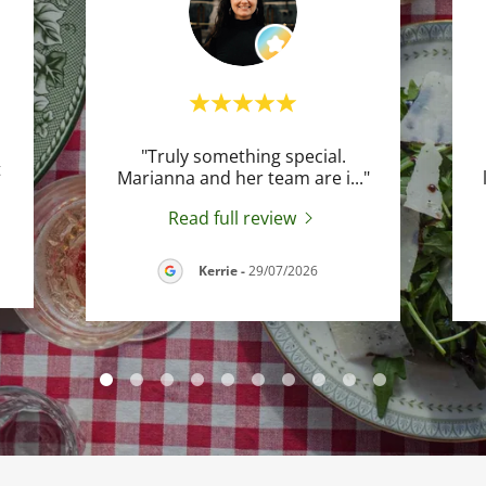
"Truly something special.
t
Marianna and her team are i
..."
Read full review
Kerrie
-
29/07/2026