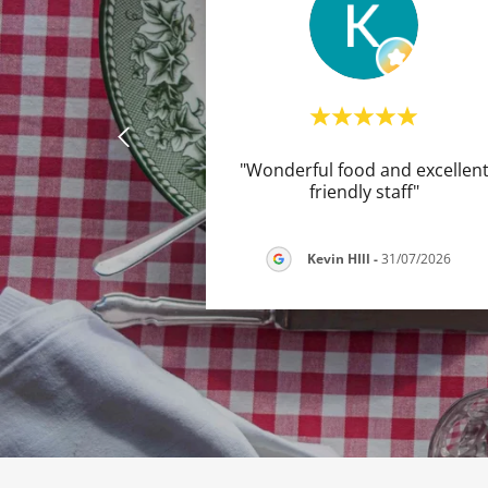
"Wonderful food and excellen
friendly staff"
Kevin HIll
-
31/07/2026