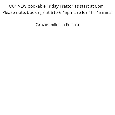
Our NEW bookable Friday Trattorias start at 6pm.
Please note, bookings at 6 to 6.45pm are for 1hr 45 mins.
Grazie mille. La Follia x