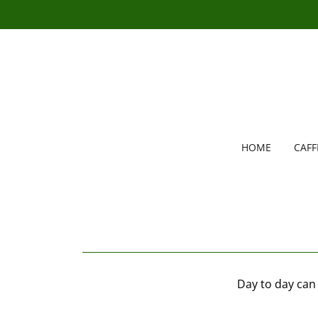
HOME
CAF
Day to day can 