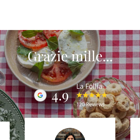
Grazie mille...
La Follia
4.9
120 Reviews