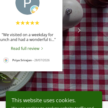
"We visited on a weekday for
lunch and had a wonderful ti
..."
Read full review
Priya Srirajan
-
28/07/2026
This website uses cookies.