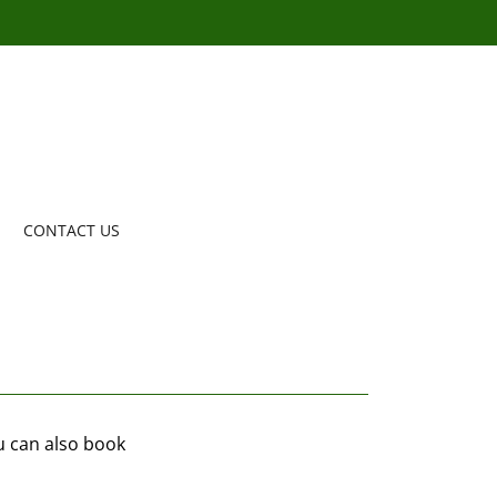
CONTACT US
ou can also book