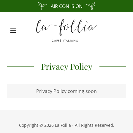
AIR CON IS ON
Privacy Policy
Privacy Policy coming soon
Copyright © 2026 La Follia - All Rights Reserved.