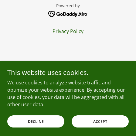
Powered by
Privacy Policy
This website uses cookies.
We use cookies to analyze website traffic and
optimize your website experience. By accepting our
use of cookies, your data will be aggregated with all
other user data.
DECLINE
ACCEPT